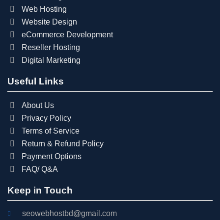
Web Hosting
Website Design
eCommerce Development
Reseller Hosting
Digital Marketing
Useful Links
About Us
Privacy Policy
Terms of Service
Return & Refund Policy
Payment Options
FAQ/ Q&A
Keep in Touch
seowebhostbd@gmail.com