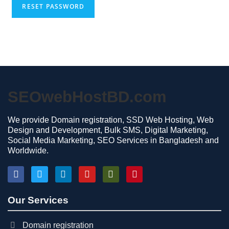
RESET PASSWORD
SEOwebHostBD.com
We provide Domain registration, SSD Web Hosting, Web
Design and Development, Bulk SMS, Digital Marketing,
Social Media Marketing, SEO Services in Bangladesh and
Worldwide.
Our Services
Domain registration