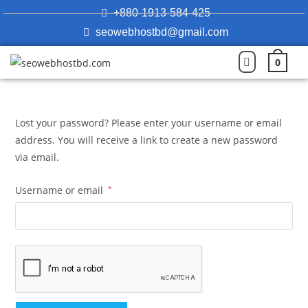
+880-1913-584-425
seowebhostbd@gmail.com
0
Lost your password? Please enter your username or email
address. You will receive a link to create a new password
via email.
Username or email
*