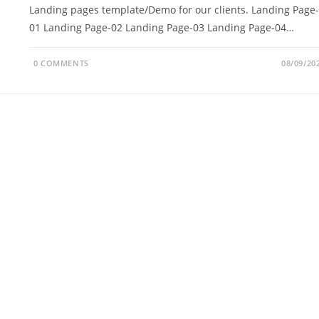
Landing pages template/Demo for our clients. Landing Page-
01 Landing Page-02 Landing Page-03 Landing Page-04…
0 COMMENTS
08/09/20