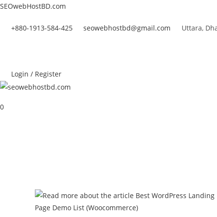
Skip
SEOwebHostBD.com
to
+880-1913-584-425
seowebhostbd@gmail.com
Uttara, Dh
content
Login / Register
0