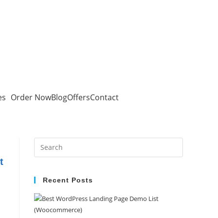
es
Order Now
Blog
Offers
Contact
t
Recent Posts