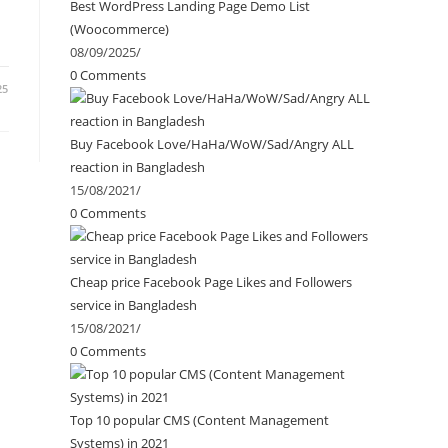
Best WordPress Landing Page Demo List
(Woocommerce)
08/09/2025
/
0 Comments
25
Buy Facebook Love/HaHa/WoW/Sad/Angry ALL
reaction in Bangladesh
15/08/2021
/
0 Comments
Cheap price Facebook Page Likes and Followers
service in Bangladesh
15/08/2021
/
0 Comments
Top 10 popular CMS (Content Management
Systems) in 2021