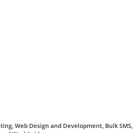
ing, Web Design and Development, Bulk SMS, D