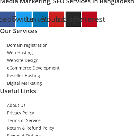
Media Marketing, SEO Services in Bangladesh
cebook
Twitter
Linkedin
Youtube
Instagram
Pinterest
Our Services
Domain registration
Web Hosting
Website Design
eCommerce Development
Reseller Hosting
Digital Marketing
Useful Links
About Us
Privacy Policy
Terms of Service
Return & Refund Policy
Payment Options