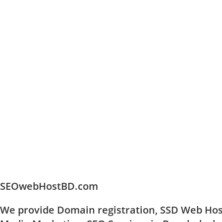
SEOwebHostBD.com
We provide Domain registration, SSD Web Host