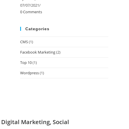
07/07/2021
/
0 Comments
Categories
CMS
(1)
Facebook Marketing
(2)
Top 10
(1)
Wordpress
(1)
igital Marketing, Social