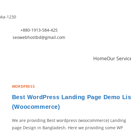
aka-1230
+880-1913-584-425
seowebhostbd@gmail.com
Home
Our Servic
WORDPRESS
Best WordPress Landing Page Demo Lis
(Woocommerce)
We are providing Best wordpress (woocommerce) Landing
page Design in Bangladesh. Here we providing some WP