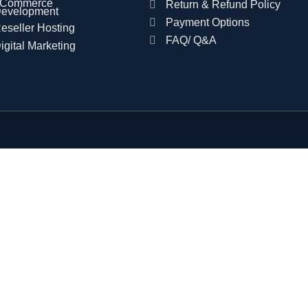
Commerce
Return & Refund Policy
evelopment
Payment Options
eseller Hosting
FAQ/ Q&A
igital Marketing