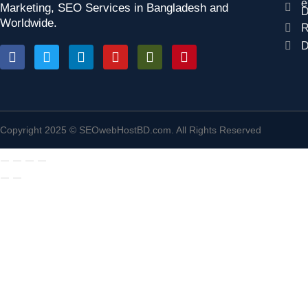
e
Marketing, SEO Services in Bangladesh and
D
Worldwide.
R
D
Copyright 2025 © SEOwebHostBD.com. All Rights Reserved