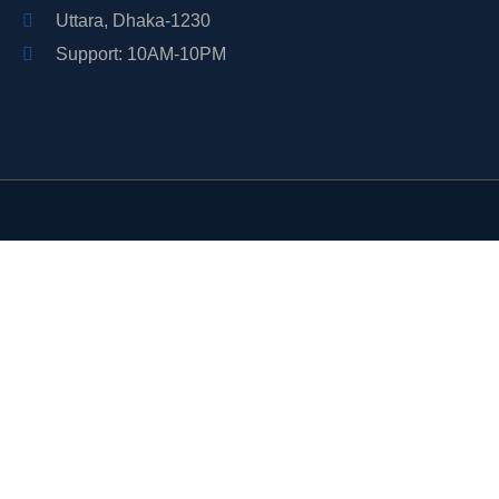
Uttara, Dhaka-1230
Support: 10AM-10PM