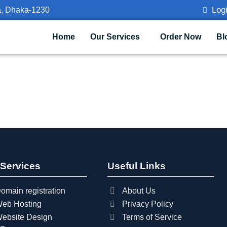
Logi
a, Dhaka-1230
Home
Our Services
Order Now
Bl
 Services
Useful Links
omain registration
About Us
eb Hosting
Privacy Policy
ebsite Design
Terms of Service