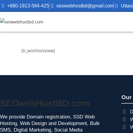
+880-1913-584-425
seowebhostbd@gmail.com
Uttar
[ti_wishlistsview]
Our
SEOwebHostBD.com
D
We provide Domain registration, SSD Web
W
Hosting, Web Design and Development, Bulk
W
SMS, Digital Marketing, Social Media