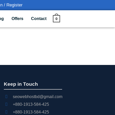
n / Register
0
og
Offers
Contact
Keep in Touch
seowebhostbd@gmail.com
+880-1913-584-425
+880-1913-584-425