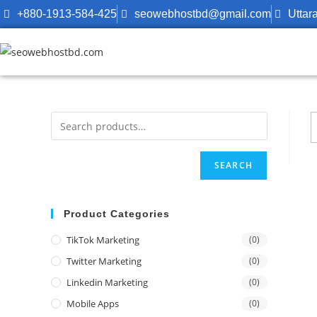
+880-1913-584-425
seowebhostbd@gmail.com
Uttar
SEARCH
Product Categories
TikTok Marketing
(0)
Twitter Marketing
(0)
Linkedin Marketing
(0)
Mobile Apps
(0)