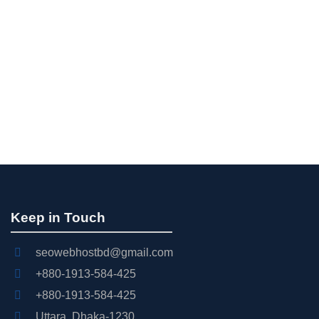
Keep in Touch
seowebhostbd@gmail.com
+880-1913-584-425
+880-1913-584-425
Uttara, Dhaka-1230