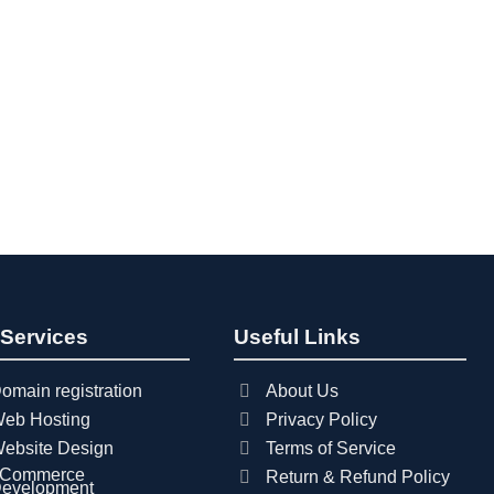
 Services
Useful Links
omain registration
About Us
eb Hosting
Privacy Policy
ebsite Design
Terms of Service
Commerce
Return & Refund Policy
evelopment