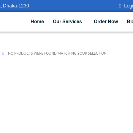
Logi
a, Dhaka-1230
Home
Our Services
Order Now
Bl
NO PRODUCTS WERE FOUND MATCHING YOUR SELECTION.