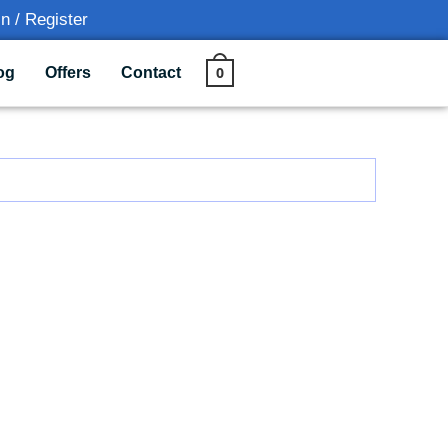
n / Register
0
og
Offers
Contact