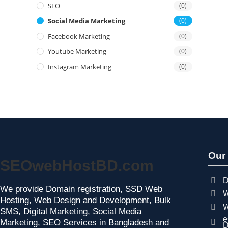
SEO
(0)
Social Media Marketing
(0)
Facebook Marketing
(0)
Youtube Marketing
(0)
Instagram Marketing
(0)
Our
SEOwebHostBD.com
D
We provide Domain registration, SSD Web
W
Hosting, Web Design and Development, Bulk
W
SMS, Digital Marketing, Social Media
e
Marketing, SEO Services in Bangladesh and
D